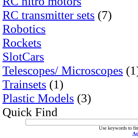
RC nitro motors
RC transmitter sets
(7)
Robotics
Rockets
SlotCars
Telescopes/ Microscopes
(1
Trainsets
(1)
Plastic Models
(3)
Quick Find
Use keywords to fin
Ad