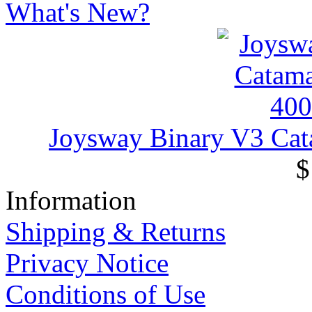
What's New?
Joysway Binary V3 Ca
$
Information
Shipping & Returns
Privacy Notice
Conditions of Use