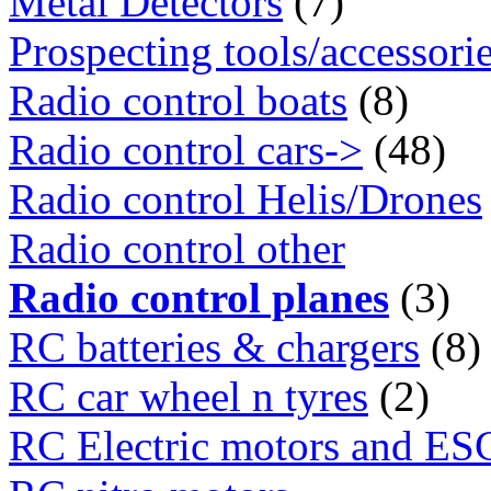
Metal Detectors
(7)
Prospecting tools/accessori
Radio control boats
(8)
Radio control cars->
(48)
Radio control Helis/Drones
Radio control other
Radio control planes
(3)
RC batteries & chargers
(8)
RC car wheel n tyres
(2)
RC Electric motors and ES