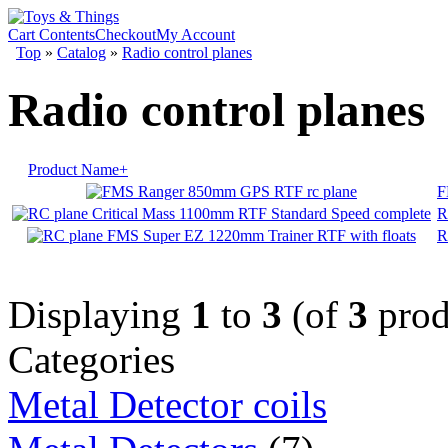
Cart Contents
Checkout
My Account
Top
»
Catalog
»
Radio control planes
Radio control planes
Product Name+
F
R
R
Displaying
1
to
3
(of
3
prod
Categories
Metal Detector coils