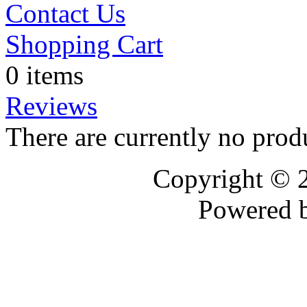
Contact Us
Shopping Cart
0 items
Reviews
There are currently no prod
Copyright © 
Powered 