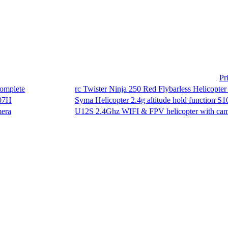
Pr
rc Twister Ninja 250 Red Flybarless Helicopter 
Syma Helicopter 2.4g altitude hold function S
U12S 2.4Ghz WIFI & FPV helicopter with ca