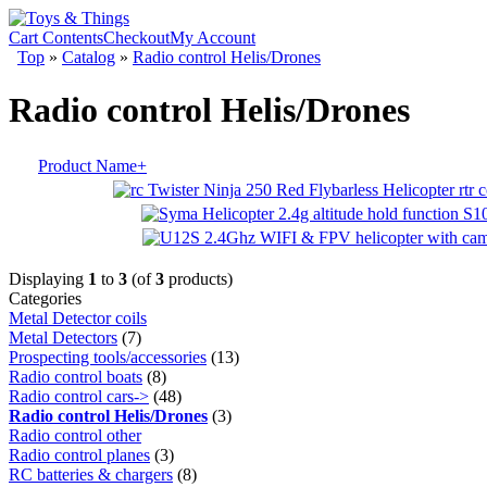
Cart Contents
Checkout
My Account
Top
»
Catalog
»
Radio control Helis/Drones
Radio control Helis/Drones
Product Name+
Displaying
1
to
3
(of
3
products)
Categories
Metal Detector coils
Metal Detectors
(7)
Prospecting tools/accessories
(13)
Radio control boats
(8)
Radio control cars->
(48)
Radio control Helis/Drones
(3)
Radio control other
Radio control planes
(3)
RC batteries & chargers
(8)