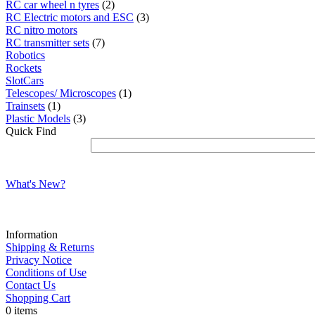
RC car wheel n tyres
(2)
RC Electric motors and ESC
(3)
RC nitro motors
RC transmitter sets
(7)
Robotics
Rockets
SlotCars
Telescopes/ Microscopes
(1)
Trainsets
(1)
Plastic Models
(3)
Quick Find
What's New?
Information
Shipping & Returns
Privacy Notice
Conditions of Use
Contact Us
Shopping Cart
0 items