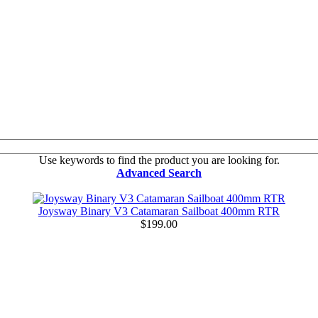
Use keywords to find the product you are looking for.
Advanced Search
Joysway Binary V3 Catamaran Sailboat 400mm RTR
$199.00