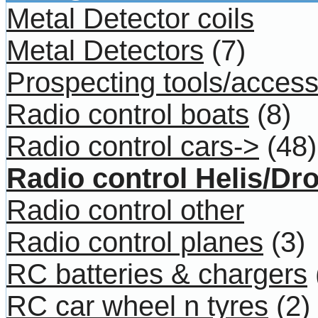
Metal Detector coils
Metal Detectors
(7)
Prospecting tools/access
Radio control boats
(8)
Radio control cars->
(48)
Radio control Helis/Dr
Radio control other
Radio control planes
(3)
RC batteries & chargers
RC car wheel n tyres
(2)