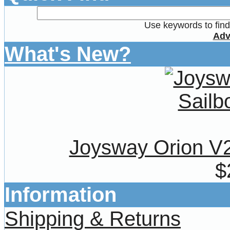
Use keywords to find 
Adv
What's New?
Joysway Orion V
$
Information
Shipping & Returns