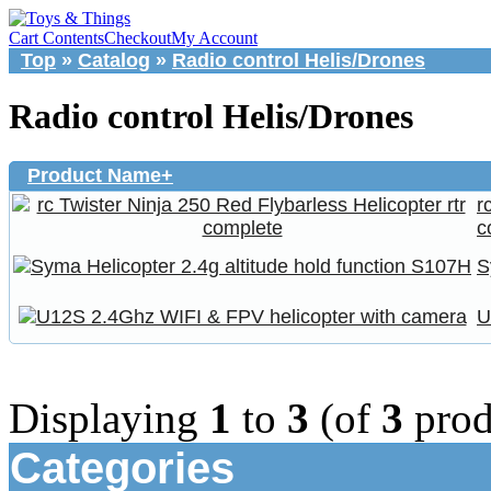
Cart Contents
Checkout
My Account
Top
»
Catalog
»
Radio control Helis/Drones
Radio control Helis/Drones
Product Name+
r
c
S
U
Displaying
1
to
3
(of
3
prod
Categories