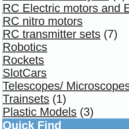
RC Electric motors and
RC nitro motors
RC transmitter sets
(7)
Robotics
Rockets
SlotCars
Telescopes/ Microscope
Trainsets
(1)
Plastic Models
(3)
Quick Find