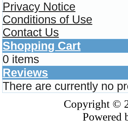
Privacy Notice
Conditions of Use
Contact Us
Shopping Cart
0 items
Reviews
There are currently no p
Copyright © 
Powered 