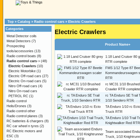
Top
»
Catalog
»
Radio control cars
»
Electric Crawlers
Categories
Electric Crawlers
Metal Detector coils
Metal Detectors
(7)
Product Name+
Prospecting
tools/accessories
(13)
Radio control boats
(8)
1:18 Land Cruiser 80 
Radio control cars
->
(48)
RTR complete
Electric Crawlers
(10)
FMS 1/12 Type 87 Bee
Electric Motorbike
(1)
Kommandeurswagen s
Electric Off-road cars
(27)
RTR
Electric On-road cars
(5)
rc MC31 1/10 Brushed
Nitro Off-road cars
(4)
Crawler RTR complete
Nitro On-road cars
rc TA Enduro SE Trail 
PETROL RC
(1)
1/10 Sendero RTR
Radio control
Helis/Drones
(3)
TA Enduro 1/10 rc Ecto
Radio control other
Truck RTR
Radio control planes
(3)
TA Enduro 1/10 Trail T
RC batteries & chargers
(8)
Knightwalker Red RTR
RC car wheel n tyres
(2)
RC Electric motors and
Team associated Endur
ESC
(3)
Truck, 1/10 Knightrun