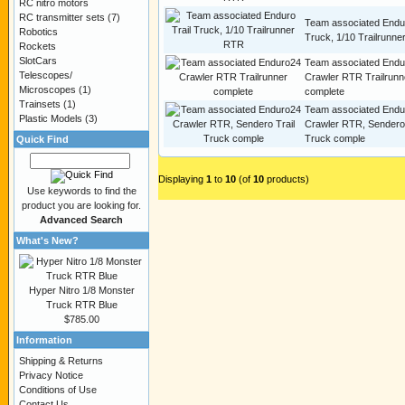
RC nitro motors
RC transmitter sets
(7)
Team associated Endur
Robotics
Truck, 1/10 Trailrunn
Rockets
SlotCars
Team associated Endu
Telescopes/
Crawler RTR Trailrunn
Microscopes
(1)
complete
Trainsets
(1)
Team associated Endu
Plastic Models
(3)
Crawler RTR, Sendero 
Truck comple
Quick Find
Displaying
1
to
10
(of
10
products)
Use keywords to find the
product you are looking for.
Advanced Search
What's New?
Hyper Nitro 1/8 Monster
Truck RTR Blue
$785.00
Information
Shipping & Returns
Privacy Notice
Conditions of Use
Contact Us