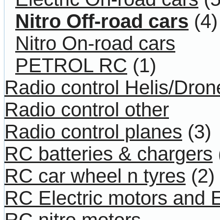
Nitro Off-road cars
(4)
Nitro On-road cars
PETROL RC
(1)
Radio control Helis/Dron
Radio control other
Radio control planes
(3)
RC batteries & chargers
RC car wheel n tyres
(2)
RC Electric motors and
RC nitro motors