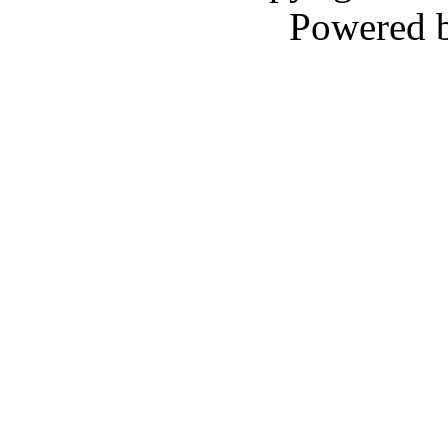
Powered 