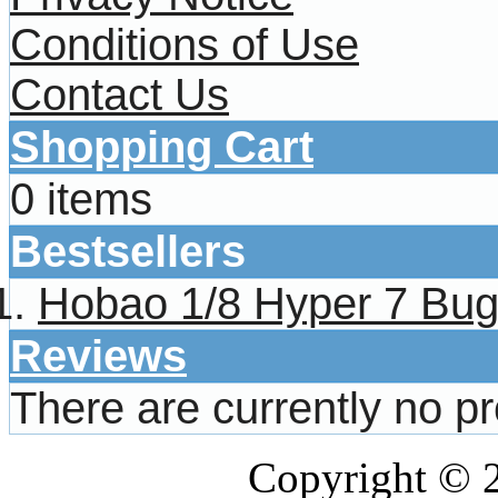
Conditions of Use
Contact Us
Shopping Cart
0 items
Bestsellers
Hobao 1/8 Hyper 7 Bug
Reviews
There are currently no p
Copyright © 