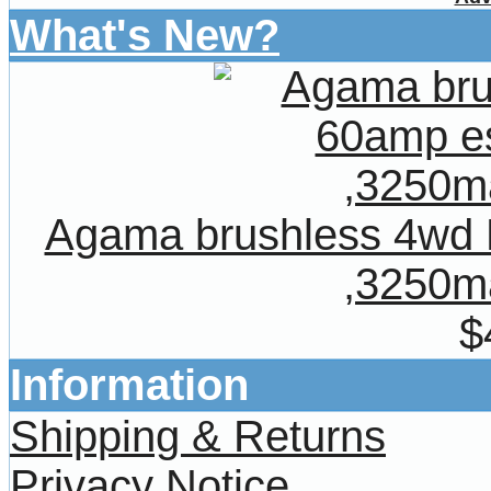
What's New?
Agama brushless 4wd
,3250ma
$
Information
Shipping & Returns
Privacy Notice