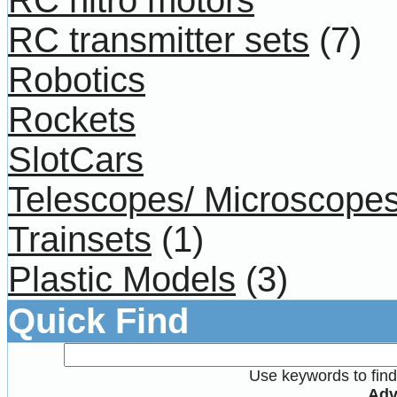
RC transmitter sets
(7)
Robotics
Rockets
SlotCars
Telescopes/ Microscope
Trainsets
(1)
Plastic Models
(3)
Quick Find
Use keywords to find 
Adv