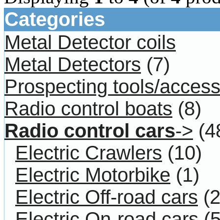
Categories
Metal Detector coils
Metal Detectors
(7)
Prospecting tools/access
Radio control boats
(8)
Radio control cars
->
(4
Electric Crawlers
(10)
Electric Motorbike
(1)
Electric Off-road cars
(2
Electric On-road cars
(5