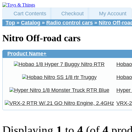
Cart Contents
Checkout
My Account
Top
»
Catalog
»
Radio control cars
»
Nitro Off-roa
Nitro Off-road cars
Product Name+
Hobao
Hobao 
Hyper 
VRX-2
Displaying
1
to
4
(of
4
prod