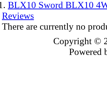
BLX10 Sword BLX10 4WD
Reviews
There are currently no prod
Copyright © 
Powered 