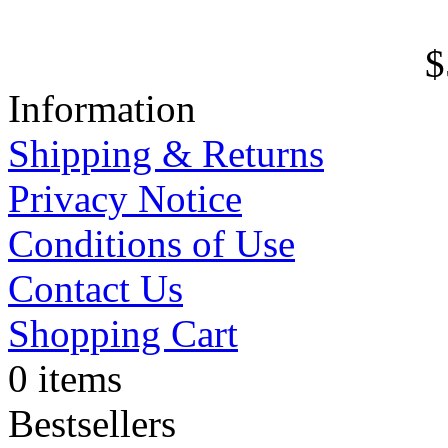
$
Information
Shipping & Returns
Privacy Notice
Conditions of Use
Contact Us
Shopping Cart
0 items
Bestsellers