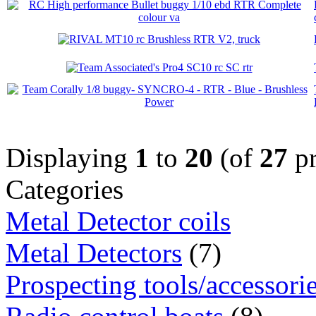
Displaying
1
to
20
(of
27
pr
Categories
Metal Detector coils
Metal Detectors
(7)
Prospecting tools/accessori