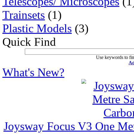
Telescopes/ Microscopes
(1
Trainsets
(1)
Plastic Models
(3)
Quick Find
Use keywords to fin
Ad
What's New?
Joysway Focus V3 One Met