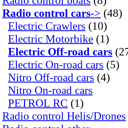
Radio control boats
(8)
Radio control cars
->
(48)
Electric Crawlers
(10)
Electric Motorbike
(1)
Electric Off-road cars
(2
Electric On-road cars
(5)
Nitro Off-road cars
(4)
Nitro On-road cars
PETROL RC
(1)
Radio control Helis/Drones