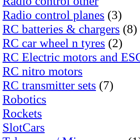
Radio control other
Radio control planes
(3)
RC batteries & chargers
(8)
RC car wheel n tyres
(2)
RC Electric motors and ES
RC nitro motors
RC transmitter sets
(7)
Robotics
Rockets
SlotCars