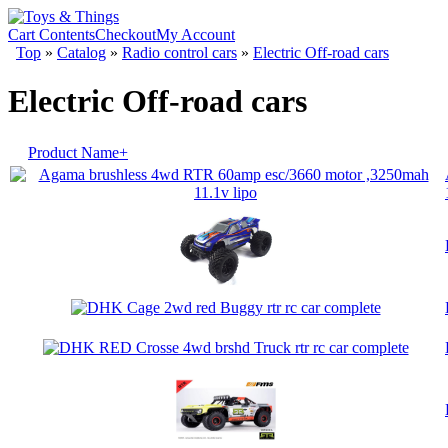
Cart Contents
Checkout
My Account
Top
»
Catalog
»
Radio control cars
»
Electric Off-road cars
Electric Off-road cars
Product Name+