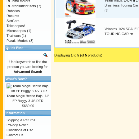
Team Magic E4JR II 1
RC nitro motors
Brushless Touring Car
RC transmitter sets
(7)
rtr
Robotics
Rockets
SlotCars
Telescopes/
Volantex 1/24 SCALE
Microscopes
(1)
TOURING CAR rtr
Trainsets
(1)
Plastic Models
(3)
Quick Find
Displaying
1
to
5
(of
5
products)
Use keywords to find the
product you are looking for.
Advanced Search
What's New?
Team Magic Beetle Baja -1/8
EP Buggy 3-4S RTR
$639.00
Information
Shipping & Returns
Privacy Notice
Conditions of Use
Contact Us