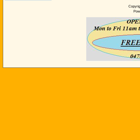
Copyri
Pow