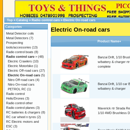
Top
»
Catalog
»
Radio control cars
»
Electric On-road cars
Categories
Electric On-road cars
Metal Detector coils
Metal Detectors
(7)
Product Name+
Prospecting
tools/accessories
(13)
Radio control boats
(8)
Radio control cars
->
(48)
Banzai Drift, 1/10 Brus
Electric Crawlers
(10)
w/battery & charger rtr
Electric Motorbike
(1)
complete
Electric Off-road cars
(27)
Electric On-road cars
(5)
Nitro Off-road cars
(4)
Banzai Drift, 1/10 car 
Nitro On-road cars
w/battery & charger
PETROL RC
(1)
Radio control
Helis/Drones
(3)
Radio control other
Radio control planes
(3)
Maverick rtr Strada R
RC batteries & chargers
(8)
1/10 4WD Brushless Dr
RC car wheel n tyres
(2)
RC Electric motors and
ESC
(3)