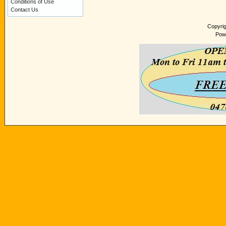
Conditions of Use
Contact Us
Copyri
Pow