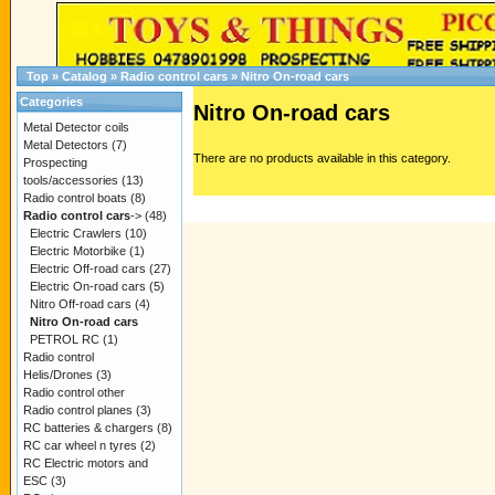
Top
»
Catalog
»
Radio control cars
»
Nitro On-road cars
Categories
Nitro On-road cars
Metal Detector coils
Metal Detectors
(7)
There are no products available in this category.
Prospecting
tools/accessories
(13)
Radio control boats
(8)
Radio control cars
->
(48)
Electric Crawlers
(10)
Electric Motorbike
(1)
Electric Off-road cars
(27)
Electric On-road cars
(5)
Nitro Off-road cars
(4)
Nitro On-road cars
PETROL RC
(1)
Radio control
Helis/Drones
(3)
Radio control other
Radio control planes
(3)
RC batteries & chargers
(8)
RC car wheel n tyres
(2)
RC Electric motors and
ESC
(3)