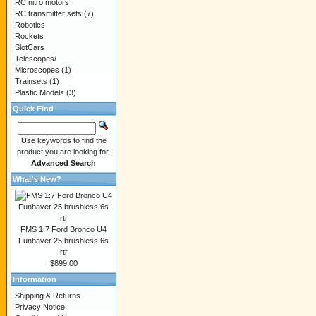
RC nitro motors
RC transmitter sets
(7)
Robotics
Rockets
SlotCars
Telescopes/
Microscopes
(1)
Trainsets
(1)
Plastic Models
(3)
Quick Find
Use keywords to find the
product you are looking for.
Advanced Search
What's New?
FMS 1:7 Ford Bronco U4
Funhaver 25 brushless 6s
rtr
$899.00
Information
Shipping & Returns
Privacy Notice