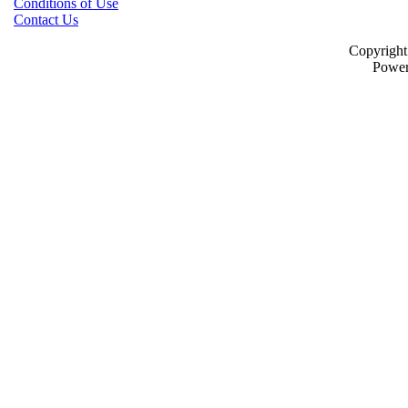
Conditions of Use
Contact Us
Copyrigh
Powe