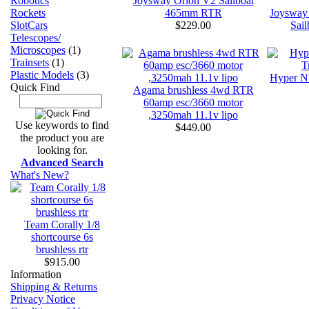
Joysway Orion V2 Sailboat
Robotics
465mm RTR
Joysway
Rockets
$229.00
Sai
SlotCars
Telescopes/
Microscopes
(1)
Trainsets
(1)
Plastic Models
(3)
Hyper Ni
Quick Find
Agama brushless 4wd RTR
60amp esc/3660 motor
,3250mah 11.1v lipo
Use keywords to find
$449.00
the product you are
looking for.
Advanced Search
What's New?
Team Corally 1/8
shortcourse 6s
brushless rtr
$915.00
Information
Shipping & Returns
Privacy Notice