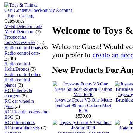
Cart Contents
Checkout
My Account
Top
»
Catalog
Categories
Metal Detector coils
Welcome to Toys &
Metal Detectors
(7)
Prospecting
tools/accessories
(13)
Welcome
Guest!
Would you
Radio control boats
(8)
Radio control cars-
you prefer to
create an acc
>
(48)
Radio control
New Products For Au
Helis/Drones
(3)
Radio control other
Radio control
planes
(3)
RC batteries &
Joysway
chargers
(8)
Joysway Focus V3 One Metre
Brushle
RC car wheel n
Sailboat 995mm Carbon Mast
tyres
(2)
RTR
RC Electric motors and
$539.00
ESC
(3)
RC nitro motors
RC transmitter sets
(7)