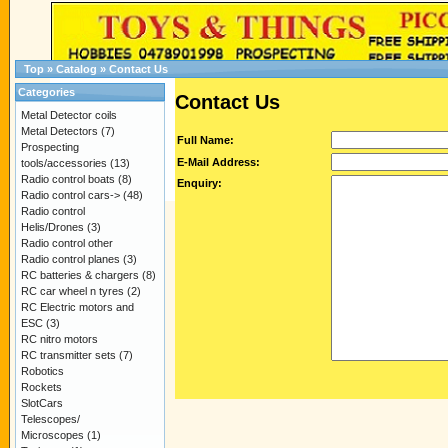
Top
»
Catalog
»
Contact Us
Categories
Contact Us
Metal Detector coils
Metal Detectors
(7)
Full Name:
Prospecting
E-Mail Address:
tools/accessories
(13)
Radio control boats
(8)
Enquiry:
Radio control cars->
(48)
Radio control
Helis/Drones
(3)
Radio control other
Radio control planes
(3)
RC batteries & chargers
(8)
RC car wheel n tyres
(2)
RC Electric motors and
ESC
(3)
RC nitro motors
RC transmitter sets
(7)
Robotics
Rockets
SlotCars
Telescopes/
Microscopes
(1)