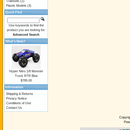
Trainsets
(1)
Plastic Models
(3)
Quick Find
Use keywords to find the
product you are looking for.
Advanced Search
What's New?
Hyper Nitro 1/8 Monster
Truck RTR Blue
$785.00
Information
Shipping & Returns
Privacy Notice
Conditions of Use
Contact Us
Copyri
Pow