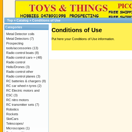
Top
»
Catalog
»
Conditions of Use
Categories
Conditions of Use
Metal Detector coils
Metal Detectors
(7)
Put here your Conditions of Use information.
Prospecting
tools/accessories
(13)
Radio control boats
(8)
Radio control cars->
(48)
Radio control
Helis/Drones
(3)
Radio control other
Radio control planes
(3)
RC batteries & chargers
(8)
RC car wheel n tyres
(2)
RC Electric motors and
ESC
(3)
RC nitro motors
RC transmitter sets
(7)
Robotics
Rockets
SlotCars
Telescopes/
Microscopes
(1)