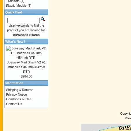
Trainsets
(1)
Plastic Models
(3)
Quick Find
Use keywords to find the
product you are looking for.
Advanced Search
What's New?
Joysway Mad Shark V2 F1
Brushless 443mm 45km/h
RTR
$284.00
Information
Shipping & Returns
Privacy Notice
Conditions of Use
Contact Us
Copyri
Pow